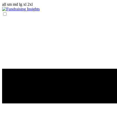
all
sm
md
lg
xl
2xl