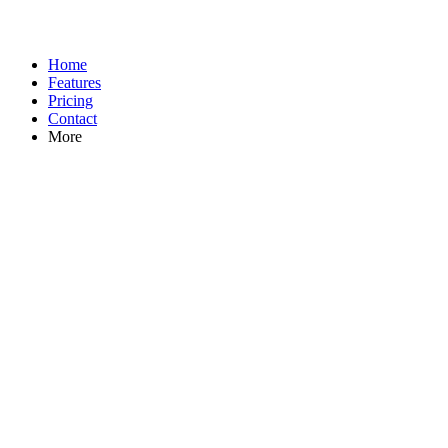
Home
Features
Pricing
Contact
More