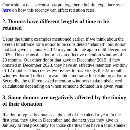
Our resident data scientist has put together a helpful explainer over
here
on how this recency can affect retention rates.
2. Donors have different lengths of time to be
retained
Using the timing examples mentioned earlier, if we think about the
overall timeframe for a donor to be considered ‘retained’, our donor
that last gave in January 2019 may not donate again until December
2020. This means this donor has an effective retention window of
23 months. Our other donor that gave in December 2019, if they
donated in December 2020, they have an effective retention window
of 12 months. This creates two issues for us. Firstly, the 23-month
window doesn’t reflect a reasonable timeframe for retaining a donor.
Secondly, the different sized retention windows make imbalanced
calculations depending on when someone donated in a given year.
3. Some donors are negatively affected by the timing
of their donation
If a donor typically donates at the end of the calendar year. In the
first year, they give in December, and the next year they give in
January (a real possibility for those charities that have a third smaller