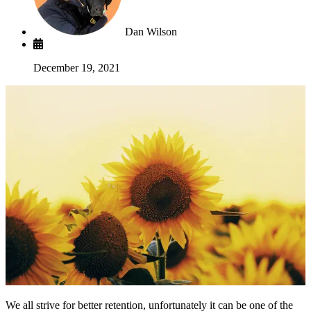
Dan Wilson
December 19, 2021
We all strive for better retention, unfortunately it can be one of the