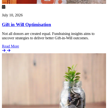
July 10, 2026
Gift in Will Optimisation
Not all donors are created equal. Fundraising insights aims to
uncover strategies to deliver better Gift-in-Will outcomes.
Details
Read More