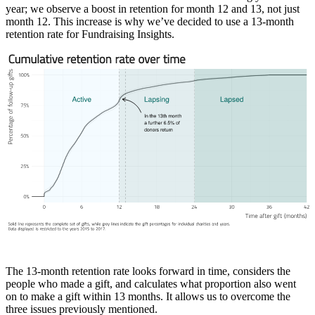
year; we observe a boost in retention for month 12 and 13, not just
month 12. This increase is why we’ve decided to use a 13-month
retention rate for Fundraising Insights.
The 13-month retention rate looks forward in time, considers the
people who made a gift, and calculates what proportion also went
on to make a gift within 13 months. It allows us to overcome the
three issues previously mentioned.