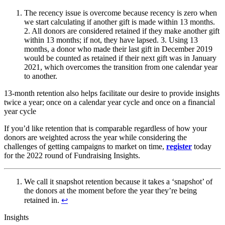
The recency issue is overcome because recency is zero when
we start calculating if another gift is made within 13 months.
2. All donors are considered retained if they make another gift
within 13 months; if not, they have lapsed. 3. Using 13
months, a donor who made their last gift in December 2019
would be counted as retained if their next gift was in January
2021, which overcomes the transition from one calendar year
to another.
13-month retention also helps facilitate our desire to provide insights
twice a year; once on a calendar year cycle and once on a financial
year cycle
If you’d like retention that is comparable regardless of how your
donors are weighted across the year while considering the
challenges of getting campaigns to market on time,
register
today
for the 2022 round of Fundraising Insights.
We call it snapshot retention because it takes a ‘snapshot’ of
the donors at the moment before the year they’re being
retained in.
↩︎
Insights