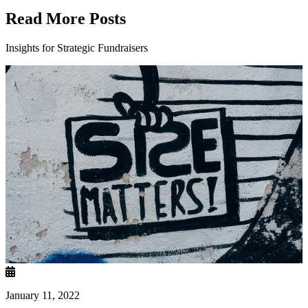
Read More Posts
Insights for Strategic Fundraisers
January 11, 2022