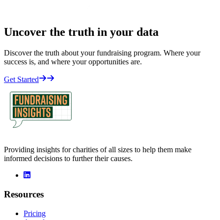
Uncover the truth in your data
Discover the truth about your fundraising program. Where your
success is, and where your opportunities are.
Get Started
Providing insights for charities of all sizes to help them make
informed decisions to further their causes.
linkedin
Resources
Pricing