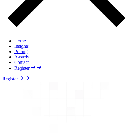
Home
Insights
Pricing
Awards
Contact
Register
Register