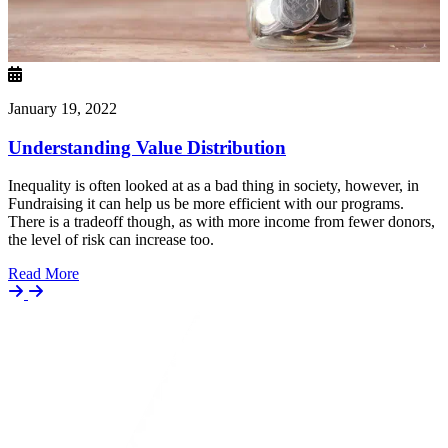
January 19, 2022
Understanding Value Distribution
Inequality is often looked at as a bad thing in society, however, in
Fundraising it can help us be more efficient with our programs.
There is a tradeoff though, as with more income from fewer donors,
the level of risk can increase too.
Details
Read More