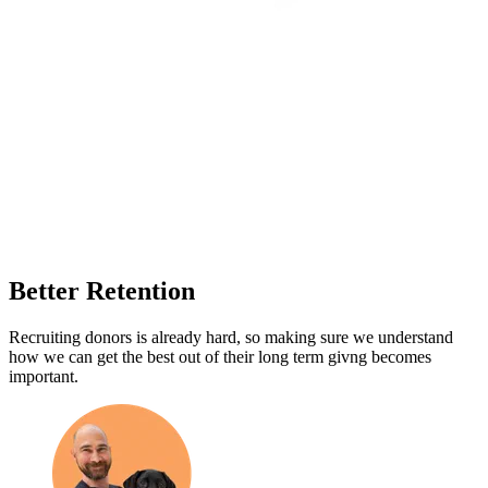
Better Retention
Recruiting donors is already hard, so making sure we understand
how we can get the best out of their long term givng becomes
important.