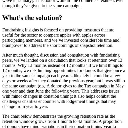
wave in January). This donor wouldn’t be counted as retained, even
though they’ve given to the same campaign.
What’s the solution?
Fundraising Insights is focused on providing measures that are
useful for the sector to compare apples with apples across
participating members, and we’ve invested considerable time and
brainpower to address the shortcomings of snapshot retention.
After much thought, discussion and consultation with fundraising
peers, we’ve landed on a calculation that looks at retention over 13
months. Why 13 months instead of 12 months? If we limit things to
12 months, we risk limiting opportunities for donors that give once a
year to the same campaign each year. Ultimately it could be a few
days or weeks after they donated the previous year, but it was still to
the same campaign (e.g. A donor gives to the Tax campaign in May
one year and then June the following year). This addresses issues
with minor changes in donation timing; it also helps combat the
challenges charities encounter with lodgement timings that may
change from year to year.
The chart below demonstrates the growing retention rate as the
retention window grows from 1 month to 42 months. A proportion
of donors have minor variations in their donation timing year to