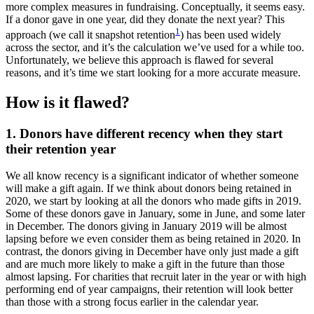
more complex measures in fundraising. Conceptually, it seems easy.
If a donor gave in one year, did they donate the next year? This
1
approach (we call it snapshot retention
) has been used widely
across the sector, and it’s the calculation we’ve used for a while too.
Unfortunately, we believe this approach is flawed for several
reasons, and it’s time we start looking for a more accurate measure.
How is it flawed?
1. Donors have different recency when they start
their retention year
We all know recency is a significant indicator of whether someone
will make a gift again. If we think about donors being retained in
2020, we start by looking at all the donors who made gifts in 2019.
Some of these donors gave in January, some in June, and some later
in December. The donors giving in January 2019 will be almost
lapsing before we even consider them as being retained in 2020. In
contrast, the donors giving in December have only just made a gift
and are much more likely to make a gift in the future than those
almost lapsing. For charities that recruit later in the year or with high
performing end of year campaigns, their retention will look better
than those with a strong focus earlier in the calendar year.