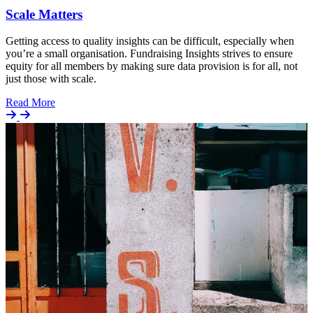
Scale Matters
Getting access to quality insights can be difficult, especially when
you’re a small organisation. Fundraising Insights strives to ensure
equity for all members by making sure data provision is for all, not
just those with scale.
Details
Read More